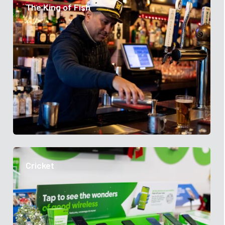
The King of Fish
Cricket