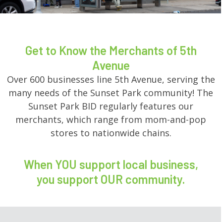
Get to Know the Merchants of 5th
Avenue
Over 600 businesses line 5th Avenue, serving the
many needs of the Sunset Park community! The
Sunset Park BID regularly features our
merchants, which range from mom-and-pop
stores to nationwide chains.
When YOU support local business,
you support OUR community.