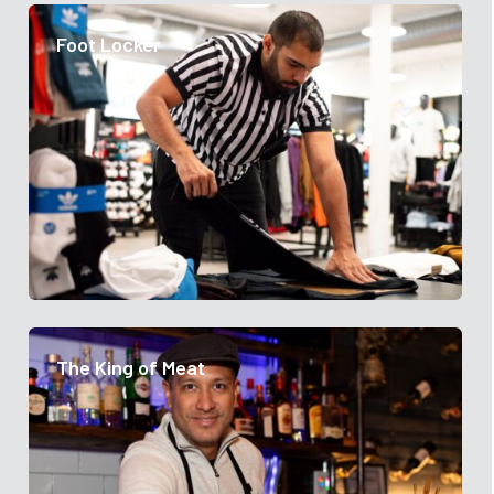
Foot Locker
The King of Meat