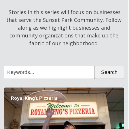
Stories in this series will focus on businesses
that serve the Sunset Park Community. Follow
along as we highlight businesses and
community organizations that make up the
fabric of our neighborhood.
Keywords...
Search
Royal King’s Pizzeria