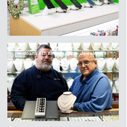
Joan’s 5th Avenue, Inc. – Jewelry &
Watches