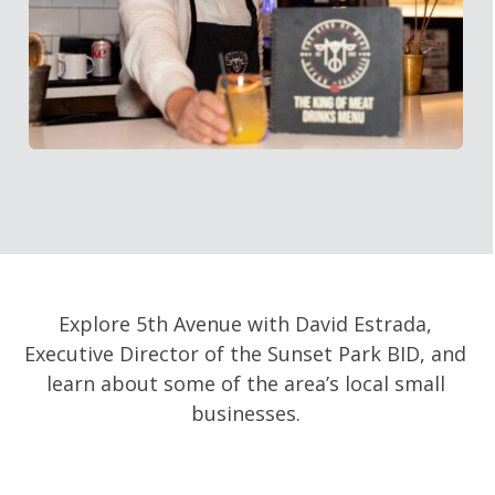
Explore 5th Avenue with David Estrada,
Executive Director of the Sunset Park BID, and
learn about some of the area’s local small
businesses.