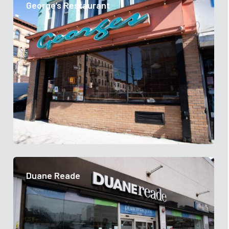
George’s Restaurant
Duane Reade