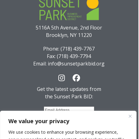
5116A 5th Avenue, 2nd Floor
Brooklyn, NY 11220
Phone: (718) 439-7767
Fax: (718) 439-7794
Email: info@sunsetparkbid.org
Instagram
Facebook
Get the latest updates from
the Sunset Park BID:
We value your privacy
We use cookies to enhance your browsing experience,