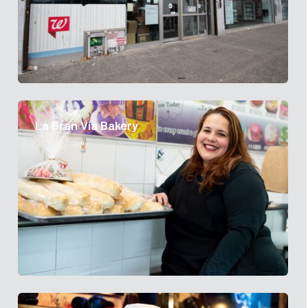
La Gran Via Bakery