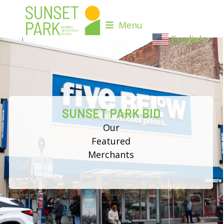
Skip
to
Menu
content
English
▼
SUNSET PARK BID
Our
Featured
Merchants