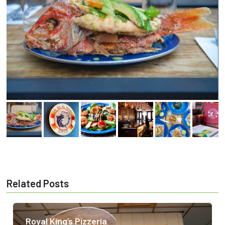
Related Posts
Royal King’s Pizzeria