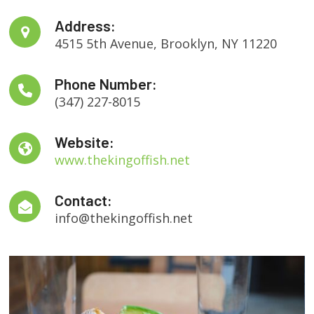
Address:
4515 5th Avenue, Brooklyn, NY 11220
Phone Number:
(347) 227-8015
Website:
www.thekingoffish.net
Contact:
info@thekingoffish.net