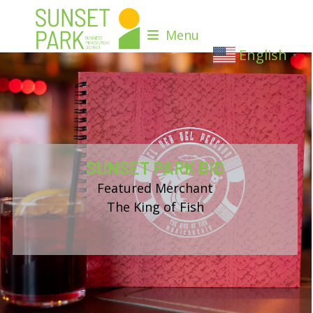
Skip
to
Menu
content
English
▼
SUNSET PARK BID
Featured Merchant
The King of Fish