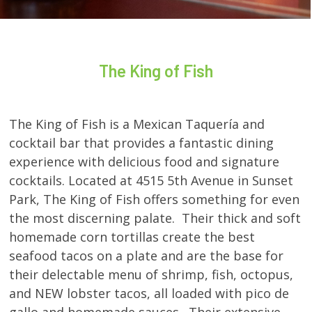
The King of Fish
The King of Fish is a Mexican Taquería and
cocktail bar that provides a fantastic dining
experience with delicious food and signature
cocktails. Located at 4515 5th Avenue in Sunset
Park, The King of Fish offers something for even
the most discerning palate. Their thick and soft
homemade corn tortillas create the best
seafood tacos on a plate and are the base for
their delectable menu of shrimp, fish, octopus,
and NEW lobster tacos, all loaded with pico de
gallo and homemade sauces. Their extensive