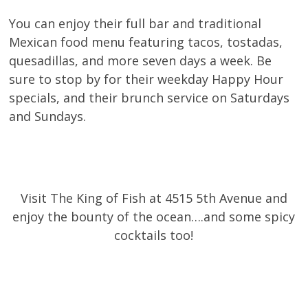
You can enjoy their full bar and traditional
Mexican food menu featuring tacos, tostadas,
quesadillas, and more seven days a week. Be
sure to stop by for their weekday Happy Hour
specials, and their brunch service on Saturdays
and Sundays.
Visit The King of Fish at 4515 5th Avenue and
enjoy the bounty of the ocean….and some spicy
cocktails too!