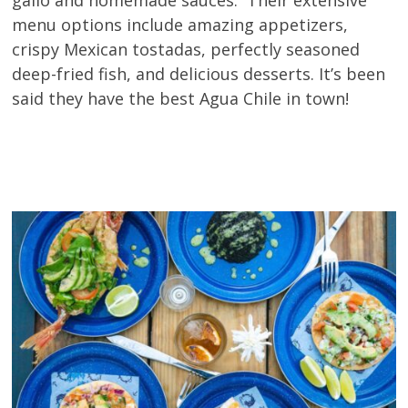
menu options include amazing appetizers,
crispy Mexican tostadas, perfectly seasoned
deep-fried fish, and delicious desserts. It’s been
said they have the best Agua Chile in town!