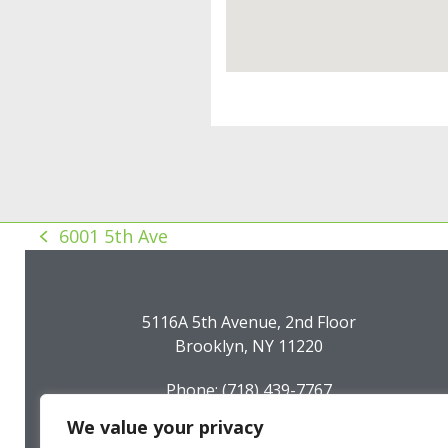
6001 5th Ave
previous
post:
5116A 5th Avenue, 2nd Floor
Brooklyn, NY 11220
Phone: (718) 439-7767
Fax: (718) 439-7794
We value your privacy
Email: info@sunsetparkbid.org