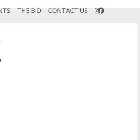
NTS
THE BID
CONTACT US
t
n