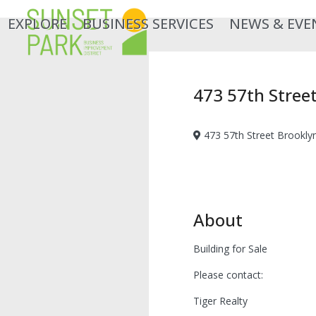
Skip
EXPLORE
BUSINESS SERVICES
NEWS & EVE
to
content
473 57th Stree
473 57th Street Brookly
About
Building for Sale
Please contact:
Tiger Realty