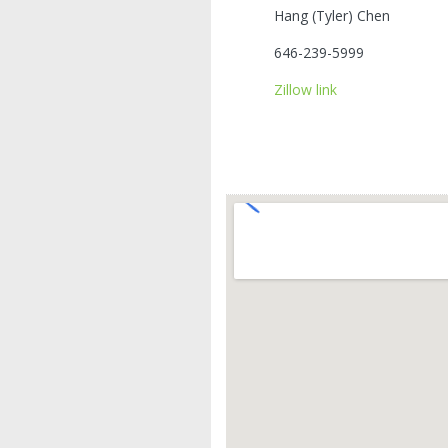
Hang (Tyler) Chen
646-239-5999
Zillow link