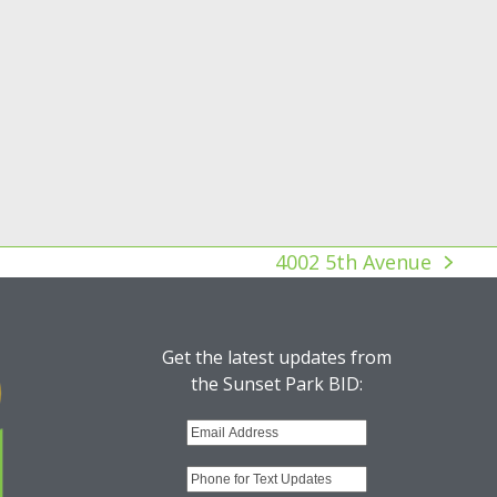
4002 5th Avenue
next
post:
Get the latest updates from
the Sunset Park BID: