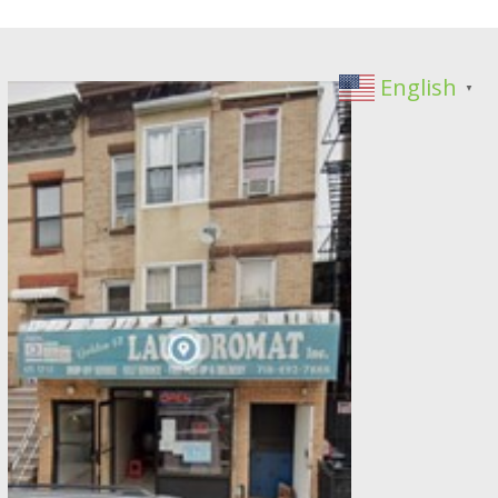
English
▼