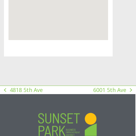
4818 5th Ave
6001 5th Ave
previous
next
post:
post: