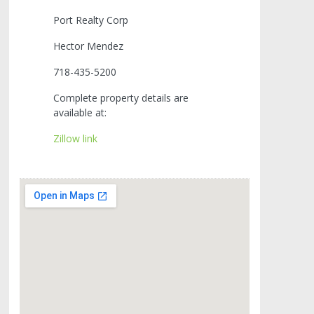
Port Realty Corp
Hector Mendez
718-435-5200
Complete property details are
available at:
Zillow link