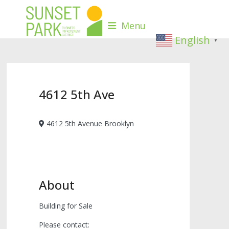
Skip
to
Menu
content
English
▼
4612 5th Ave
4612 5th Avenue Brooklyn
About
Building for Sale
Please contact: