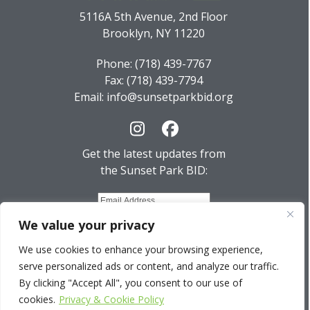
5116A 5th Avenue, 2nd Floor
Brooklyn, NY 11220
Phone: (718) 439-7767
Fax: (718) 439-7794
Email: info@sunsetparkbid.org
Instagram
Facebook
Get the latest updates from
the Sunset Park BID:
We value your privacy
We use cookies to enhance your browsing experience,
serve personalized ads or content, and analyze our traffic.
© 2026 Sunset Park BID. All Rights Reserved.
By clicking "Accept All", you consent to our use of
cookies.
Privacy & Cookie Policy
Privacy Policy