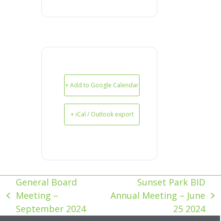
+ Add to Google Calendar
+ iCal / Outlook export
General Board
Sunset Park BID
Meeting –
Annual Meeting – June
previous
next
September 2024
25 2024
post:
post: