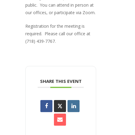
public. You can attend in person at
our offices, or participate via Zoom.
Registration for the meeting is
required. Please call our office at
(718) 439-7767.
SHARE THIS EVENT