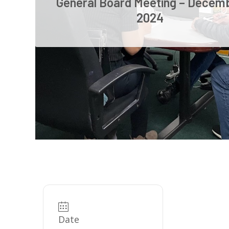
General Board Meeting – Decem
2024
Date