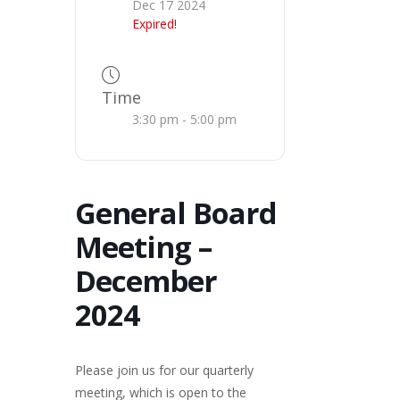
Dec 17 2024
Expired!
Time
3:30 pm - 5:00 pm
General Board
Meeting –
December
2024
Please join us for our quarterly
meeting, which is open to the