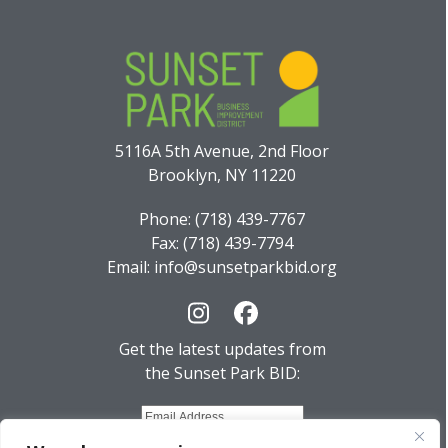
5116A 5th Avenue, 2nd Floor
Brooklyn, NY 11220
Phone: (718) 439-7767
Fax: (718) 439-7794
Email: info@sunsetparkbid.org
Instagram
Facebook
Get the latest updates from
the Sunset Park BID: