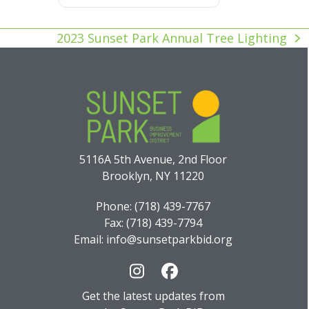
2023 Sunset Park Annual Tree Lighting
next
post:
5116A 5th Avenue, 2nd Floor
Brooklyn, NY 11220
Phone: (718) 439-7767
Fax: (718) 439-7794
Email: info@sunsetparkbid.org
Instagram
Facebook
Get the latest updates from