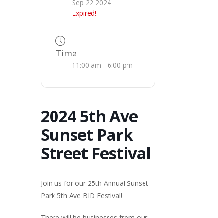
Sep 22 2024
Expired!
Time
11:00 am - 6:00 pm
2024 5th Ave
Sunset Park
Street Festival
Join us for our 25th Annual Sunset
Park 5th Ave BID Festival!
There will be businesses from our