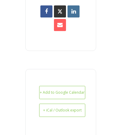
+ Add to Google Calendar
+ iCal / Outlook export