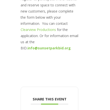
and reserve space to connect with
new customers, please complete
the form below with your
information. You can contact
Clearview Productions
for the
application. Or for information email
us at the
BID.
info@sunsetparkbid.org
.
SHARE THIS EVENT