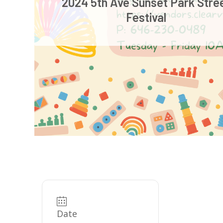
2024 5th Ave Sunset Park Stre
Festival
Date