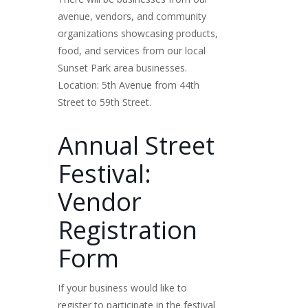
avenue, vendors, and community
organizations showcasing products,
food, and services from our local
Sunset Park area businesses.
Location: 5th Avenue from 44th
Street to 59th Street.
Annual Street
Festival:
Vendor
Registration
Form
If your business would like to
register to participate in the festival