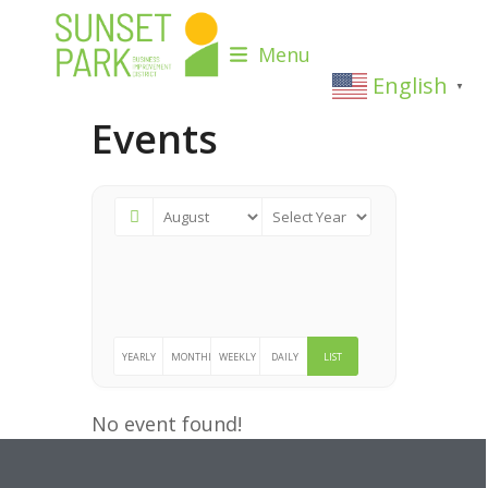
Skip
to
Menu
content
English
▼
Events
YEARLY
MONTHLY
WEEKLY
DAILY
LIST
No event found!