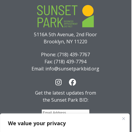
5116A 5th Avenue, 2nd Floor
Brooklyn, NY 11220
Phone: (718) 439-7767
Fax: (718) 439-7794
Email: info@sunsetparkbid.org
Instagram
Facebook
Get the latest updates from
the Sunset Park BID:
We value your privacy