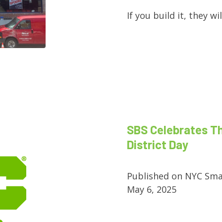
If you build it, they w
SBS Celebrates T
District Day
Published on NYC Sma
May 6, 2025