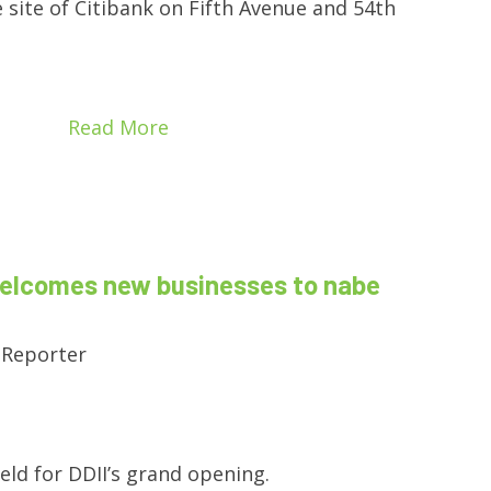
e site of Citibank on Fifth Avenue and 54th
Read More
welcomes new businesses to nabe
 Reporter
held for DDII’s grand opening.