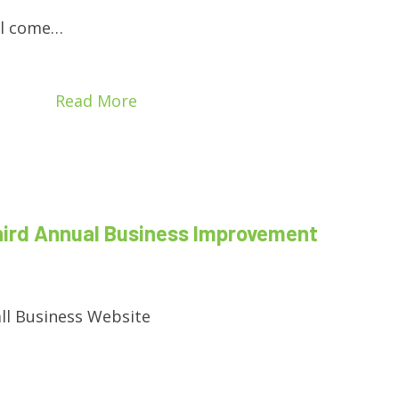
ill come…
Read More
hird Annual Business Improvement
ll Business Website