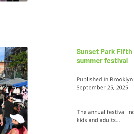
Sunset Park Fifth 
summer festival
Published in Brooklyn
September 25, 2025
The annual festival in
kids and adults…