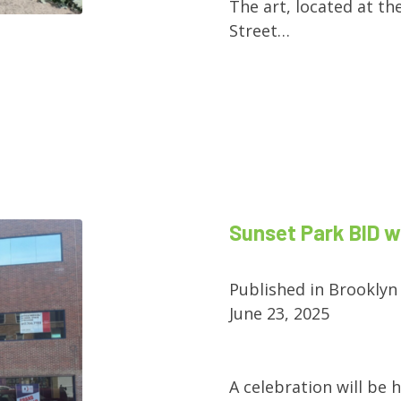
The art, located at th
Street…
Sunset Park BID 
Published in Brooklyn
June 23, 2025
A celebration will be 