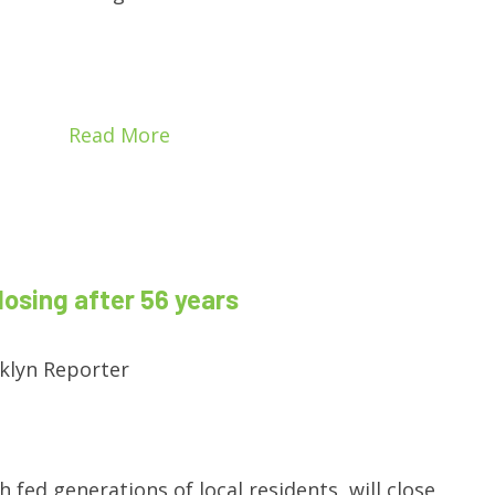
Read More
losing after 56 years
klyn Reporter
h fed generations of local residents, will close