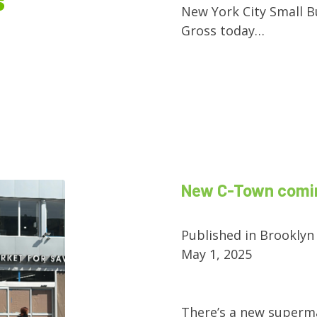
New York City Small B
Gross today…
New C-Town comin
Published in Brooklyn
May 1, 2025
There’s a new superm