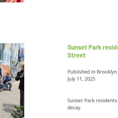
Sunset Park resid
Street
Published in Brooklyn
July 11, 2025
Sunset Park residents 
decay.