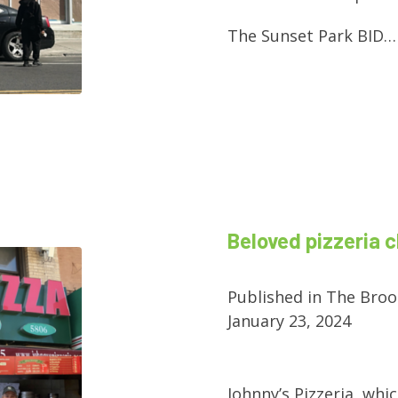
The Sunset Park BID…
Beloved pizzeria c
Published in The Broo
January 23, 2024
Johnny’s Pizzeria, whic