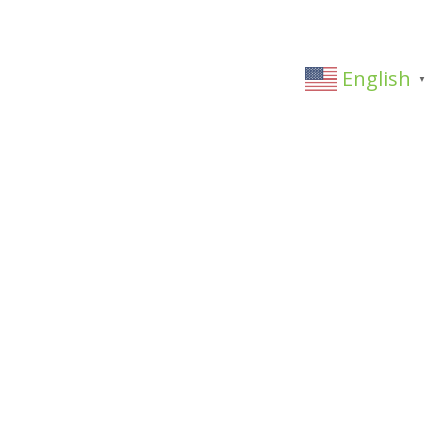
English
▼