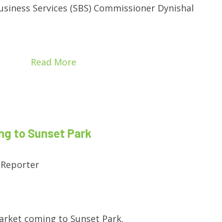
usiness Services (SBS) Commissioner Dynishal
Read More
g to Sunset Park
 Reporter
arket coming to Sunset Park.