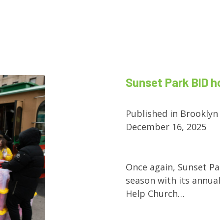
Sunset Park BID h
Published in Brooklyn
December 16, 2025
Once again, Sunset Pa
season with its annual
Help Church…