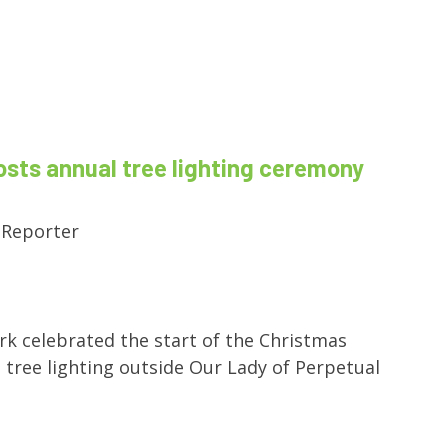
osts annual tree lighting ceremony
 Reporter
rk celebrated the start of the Christmas
 tree lighting outside Our Lady of Perpetual