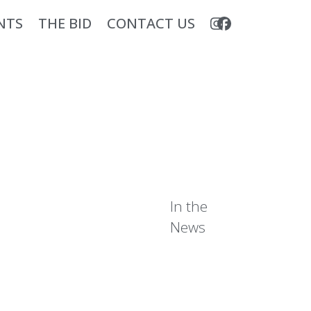
NTS
THE BID
CONTACT US
In the
News