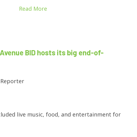
Read More
Avenue BID hosts its big end-of-
 Reporter
cluded live music, food, and entertainment for