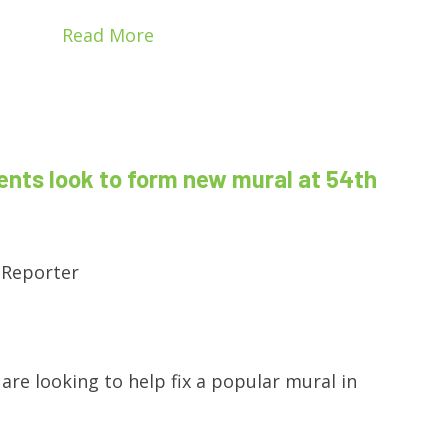
Read More
ents look to form new mural at 54th
 Reporter
are looking to help fix a popular mural in