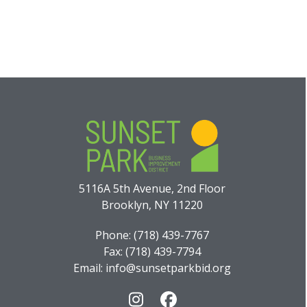
5116A 5th Avenue, 2nd Floor
Brooklyn, NY 11220
Phone: (718) 439-7767
Fax: (718) 439-7794
Email: info@sunsetparkbid.org
Instagram
Facebook