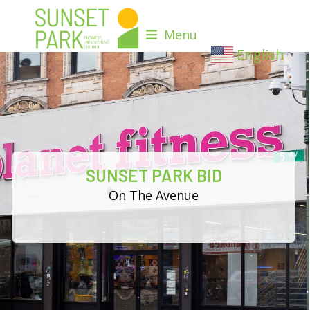
Skip
to
Menu
content
English
▼
SUNSET PARK BID
On The Avenue