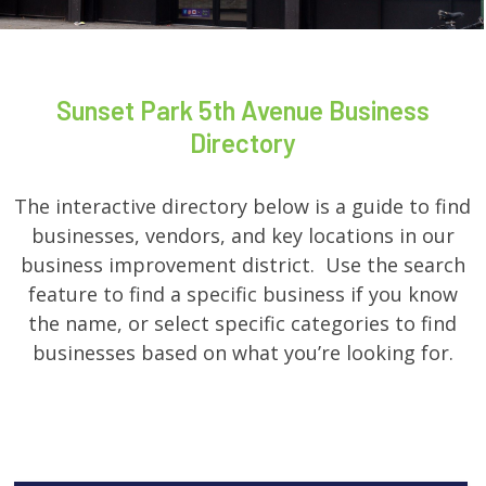
Sunset Park 5th Avenue Business
Directory
The interactive directory below is a guide to find
businesses, vendors, and key locations in our
business improvement district. Use the search
feature to find a specific business if you know
the name, or select specific categories to find
businesses based on what you’re looking for.